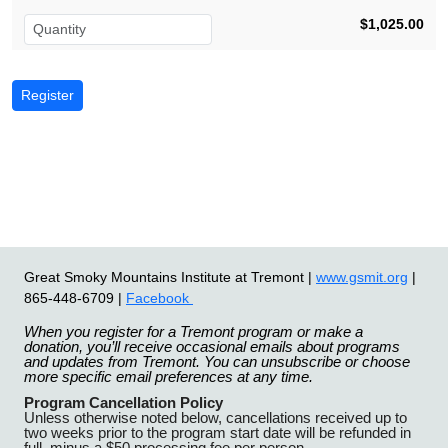
$1,025.00
Great Smoky Mountains Institute at Tremont |
www.gsmit.org
|
865-448-6709 |
Facebook
When you register for a Tremont program or make a
donation, you’ll receive occasional emails about programs
and updates from Tremont. You can unsubscribe or choose
more specific email preferences at any time.
Program Cancellation Policy
Unless otherwise noted below, cancellations received up to
two weeks prior to the program start date will be refunded in
full, minus a $50 processing fee per person.