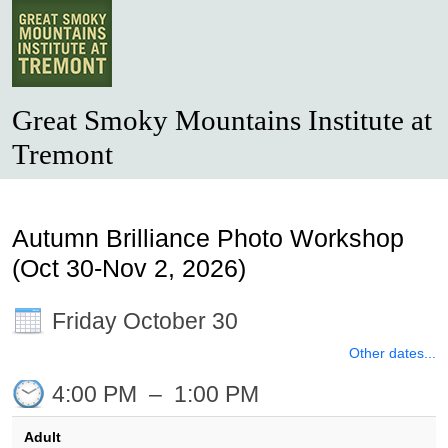
Great Smoky Mountains Institute at
Tremont
Autumn Brilliance Photo Workshop
(Oct 30-Nov 2, 2026)
Friday October 30
Other dates...
4:00 PM
–
1:00 PM
Adult