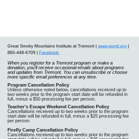
Great Smoky Mountains Institute at Tremont |
www.gsmit.org
|
865-448-6709 |
Facebook
When you register for a Tremont program or make a
donation, you’ll receive occasional emails about programs
and updates from Tremont. You can unsubscribe or choose
more specific email preferences at any time.
Program Cancellation Policy
Unless otherwise noted below, cancellations received up to
two weeks prior to the program start date will be refunded in
full, minus a $50 processing fee per person.
Teacher's Escape Weekend Cancellation Policy
Cancellations received up to two weeks prior to the program
start date will be refunded in full, minus a $25 processing fee
per person.
Firefly Camp Cancellation Policy
Cancellations received up to two weeks prior to the program