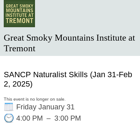
Great Smoky Mountains Institute at
Tremont
SANCP Naturalist Skills (Jan 31-Feb
2, 2025)
This event is no longer on sale.
Friday January 31
4:00 PM
–
3:00 PM